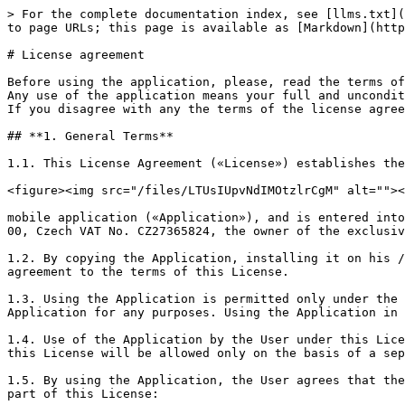
> For the complete documentation index, see [llms.txt](https://docs.tapxphone.com/llms.txt). Markdown versions of documentation pages are available by appending `.md` to page URLs; this page is available as [Markdown](https://docs.tapxphone.com/general/app-license.md).

# License agreement

Before using the application, please, read the terms of the license agreement below.\
Any use of the application means your full and unconditional acceptance of the terms of this license agreement.\
If you disagree with any the terms of the license agreement, you may not use the mobile application for any purposes.

## **1. General Terms**

1.1. This License Agreement («License») establishes the conditions for using the&#x20;

<figure><img src="/files/LTUsIUpvNdIMOtzlrCgM" alt=""><figcaption></figcaption></figure>

mobile application («Application»), and is entered into between any person using the Application («User»), and IBA Group a.s, 2583/13 Petrzilkova St., Prague 5, 158 00, Czech VAT No. CZ27365824, the owner of the exclusive rights to the Application («Rightholder»)

1.2. By copying the Application, installing it on his / her mobile device or using the Application in any manner, the User expresses his / her full and unconditional agreement to the terms of this License.

1.3. Using the Application is permitted only under the terms of this License. Unless the User accepts the license terms in full, he / she shall not use the Application for any purposes. Using the Application in violation (default) of any of the terms of this License is prohibited.

1.4. Use of the Application by the User under this License for commercial purposes is free of charge. Use of the Application on terms and in ways not provided for by this License will be allowed only on the basis of a separate agreement with the Rightholder.

1.5. By using the Application, the User agrees that the following documents, the terms of which are fully applicable to the use of the Application, are an integral part of this License:

* Rules on the use Mobile application posted online at the web address <https://docs.tapxphone.com/v/en/general/app-rules>
* User Guide of Mobile application posted online at the web address <https://docs.tapxphone.com/v/en/app-guide>
* User Guide of Merchant's web portal posted online at the web address <https://docs.tapxphone.com/v/en/portal-guide>
* Privacy Notice posted online at the web address <https://docs.tapxphone.com/v/en/general/privacy-policy>

These documents (including any parts thereof) may be changed unilaterally by the Rightholder without any further notice. The revised document shall become effective upon publication unless stipulated otherwise by a new version of the document.

1.6. The Rightholder may provide the User with a translation of this License from English into other languages, but in the event of any inconsistency between the terms of the License in English and its translation, the English-language version of this License shall prevail.

## **2. The rights to the Application**

2.1. The Rightholder shall has the exclusive rights to the Application.

## **3. License**

3.1. The Rightholder grants the User a simple (non-exclusive), non-transferable, free of charge license to use the Application anywhere in the world in the following ways:

3.1.1. Use