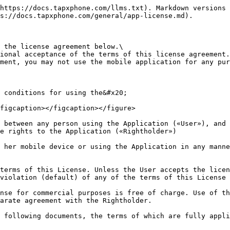
 the Application for its intended functionality, by copying it and installing it (reproducing) on the User’s mobile device(s). The User may install the Application on an unlimited number of mobile devices.

3.2. The User may not change the name of the Application, modify and/or delete a copyright notice or another indication of the Rightholder.

## **4. Limitations**

4.1. Except for use in the scope and in the manner expressly stipulated by this License, the User may not modify, decompile, disassemble, decrypt or perform other actions with the object code of the Application aimed at obtaining information on the implementation of the algorithms used in the Application, create derivative works based on the Application, as well as to otherwise use (allow to use) the Application, or any components of the Application stored by the Application on the user’s mobile device, without a written permission from the Rightholder.

4.2. The User has no right to distribute the Application in any way, including as part of Application compilations, without the written consent of the Rightholder.

4.3. The User may not distribute the Application in any form other than that in which he / she received it, without a written consent of the Rightholder.

4.4. The User may not to use the Application if a copy of it is received and installed not through the Google play market.

4.5. Upon using Application, the User shall not:

4.5.1. violate third party rights including underage people and/or cause harm in any way;

4.5.2. impersonate any other person or representative of an organization and/or community without being authorized to do so, including employees of Rightholder and/or acquiring service provider, for representatives of the partners of the Rightholder and apply any other forms and methods of unlawful representation of other persons online as well as mislead Cardholders and Rightholder regarding features and characteristics of any subjects or objects;

4.5.3. use authorization data that not belong to User, use electronic means of payment (including bank cards) without the physical presence of a Сardholder;

4.5.4. collect and store personal data of other persons without proper authorization;

4.5.5. disrupt the normal operation of the Application, including:

4.5.5.1. install on the mobile device on which the Application is installed any software / firmware intended for gaining access to functions not intended for the User;

4.5.5.2. upload to the mobile device on which the Application is installed, pirated software or illegal content;

4.5.5.3. install malicious applications on the mobile device on which the Application is installed;

4.5.5.4. carry out photo and video recording of events on-screen of the mobile device during the operation of the Application.

4.5.5.5. install other applications from unreliable sources on the device on which the Application is installed.

4.5.5.6. assist any actions to violate any restrictions and prohibitions imposed by this License;

4.5.5.7. otherwise violate legal standards including international law.

## **5. Terms of the Application’s specific functions use**

5.1. Certain functions of the Application may only be available when connected to the Internet. It is the User’s sole responsibility to obtain and pay for such Internet connection under the terms and according to rates of his / he