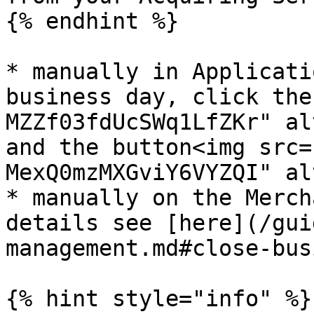
{% endhint %}

* manually in Applicati
business day, click the
MZZf03fdUcSWq1LfZKr" al
and the button<img src=
MexQ0mzMXGviY6VYZQI" al
* manually on the Merch
details see [here](/gui
management.md#close-bus
{% hint style="info" %}
