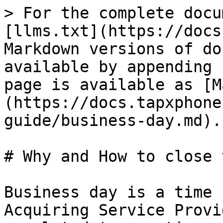
> For the complete docu
[llms.txt](https://docs
Markdown versions of do
available by appending 
page is available as [M
(https://docs.tapxphone
guide/business-day.md).

# Why and How to close 
Business day is a time 
Acquiring Service Provi