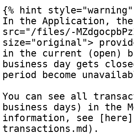
{% hint style="warning" 
In the Application, the
src="/files/-MZdgocpbPz
size="original"> provid
in the current (open) b
business day gets close
period become unavailab
You can see all transac
business days) in the M
information, see [here]
transactions.md).
