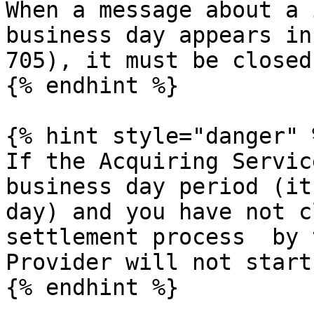
When a message about a 
business day appears in
705), it must be closed
{% endhint %}

{% hint style="danger" %
If the Acquiring Servic
business day period (it
day) and you have not c
settlement process  by 
Provider will not start.
{% endhint %}
