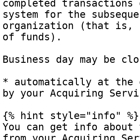
completed transactions 
system for the subseque
organization (that is, 
of funds).

Business day may be clos
* automatically at the 
by your Acquiring Servi
{% hint style="info" %}

You can get info about 
from your Acquiring Ser