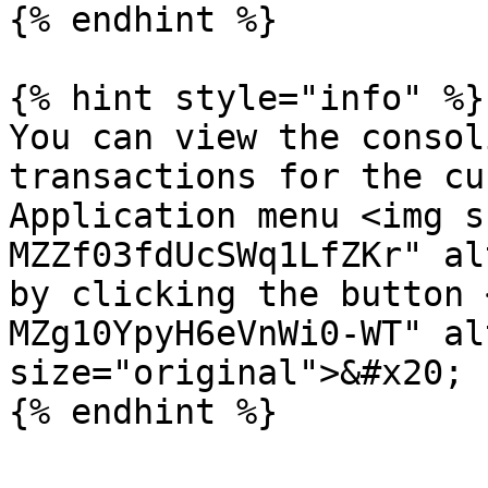
{% endhint %}

{% hint style="info" %}

You can view the consol
transactions for the cu
Application menu <img s
MZZf03fdUcSWq1LfZKr" al
by clicking the button 
MZg10YpyH6eVnWi0-WT" al
size="original">&#x20;
