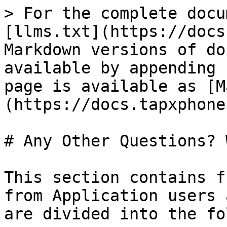
> For the complete docu
[llms.txt](https://docs
Markdown versions of do
available by appending 
page is available as [M
(https://docs.tapxphone
# Any Other Questions? 
This section contains f
from Application users 
are divided into the fo