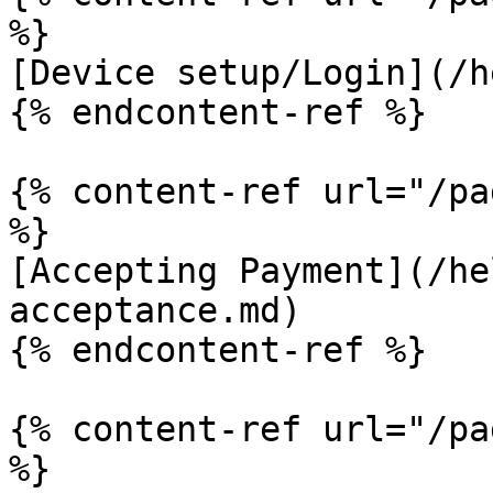
%}

[Device setup/Login](/h
{% endcontent-ref %}

{% content-ref url="/pa
%}

[Accepting Payment](/he
acceptance.md)

{% endcontent-ref %}

{% content-ref url="/pa
%}
