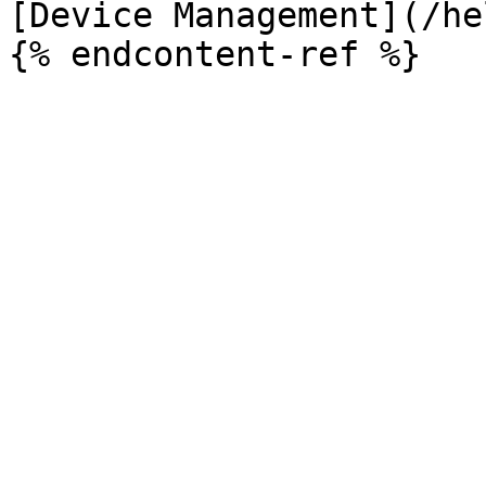
[Device Management](/he