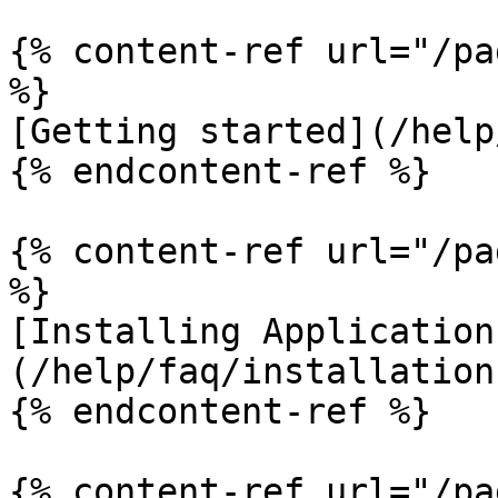
{% content-ref url="/pa
%}

[Getting started](/help
{% endcontent-ref %}

{% content-ref url="/pa
%}

[Installing Application
(/help/faq/installation.
{% endcontent-ref %}

{% content-ref url="/pa